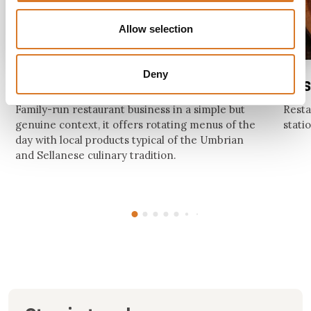
Allow selection
Deny
Hosteria Bar da Elena
Res
Family-run restaurant business in a simple but
Resta
genuine context, it offers rotating menus of the
stati
day with local products typical of the Umbrian
and Sellanese culinary tradition.