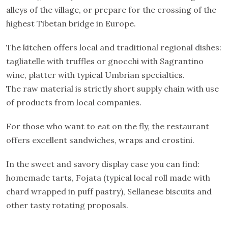
alleys of the village, or prepare for the crossing of the
highest Tibetan bridge in Europe.
The kitchen offers local and traditional regional dishes:
tagliatelle with truffles or gnocchi with Sagrantino
wine, platter with typical Umbrian specialties.
The raw material is strictly short supply chain with use
of products from local companies.
For those who want to eat on the fly, the restaurant
offers excellent sandwiches, wraps and crostini.
In the sweet and savory display case you can find:
homemade tarts, Fojata (typical local roll made with
chard wrapped in puff pastry), Sellanese biscuits and
other tasty rotating proposals.