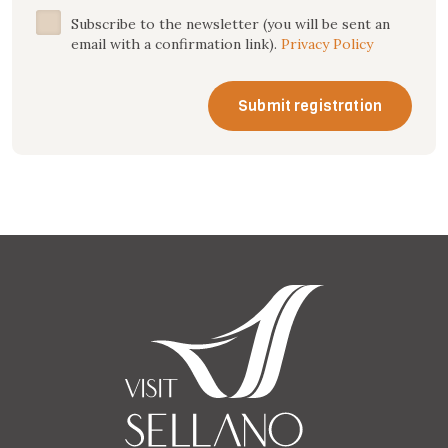
Subscribe to the newsletter (you will be sent an
email with a confirmation link).
Privacy Policy
Submit registration