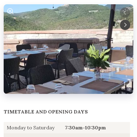
1
/
5
TIMETABLE AND OPENING DAYS
Monday to Saturday
7:30am-10:30pm