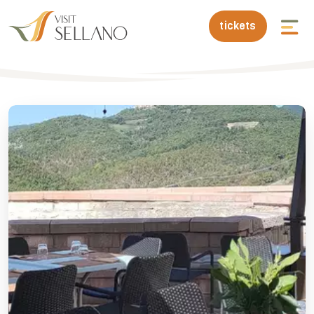
tickets