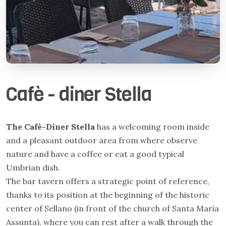
Cafè - diner Stella
The Cafè-Diner Stella
has a welcoming room inside
and a pleasant outdoor area from where observe
nature and have a coffee or eat a good typical
Umbrian dish.
The bar tavern offers a strategic point of reference,
thanks to its position at the beginning of the historic
center of Sellano (in front of the church of Santa Maria
Assunta), where you can rest after a walk through the