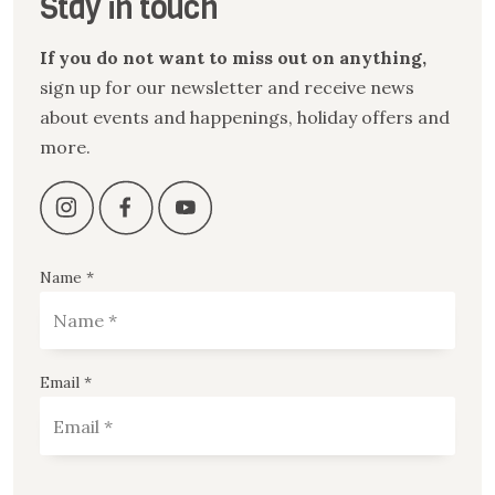
Stay in touch
If you do not want to miss out on anything,
sign up for our newsletter and receive news
about events and happenings, holiday offers and
more.
Name *
Email *