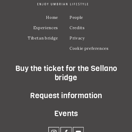
Home
People
Experiences
Credits
Tibetan bridge
Privacy
Cookie preferences
Buy the ticket for the Sellano
bridge
Request information
Events