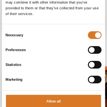
How to get
may combine it with other information that you’ve
provided to them or that they’ve collected from your use
of their services.
Request information
Consent
Necessary
Selection
Preferences
Discover more
Statistics
Marketing
Allow all