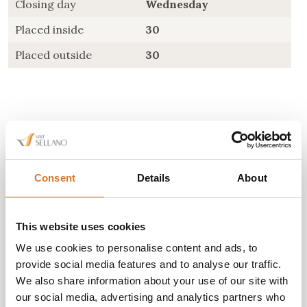
Closing day
Wednesday
Placed inside
30
Placed outside
30
Consent
Details
About
Do you need more
information?
This website uses cookies
We use cookies to personalise content and ads, to
Orari d'apertura: tutti i giorni 7:30-22:30
provide social media features and to analyse our traffic.
Giorno di chiusura: mercoledì
We also share information about your use of our site with
our social media, advertising and analytics partners who