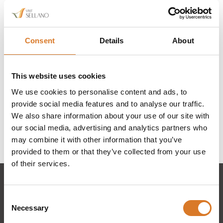
Consent
Details
About
This website uses cookies
We use cookies to personalise content and ads, to
provide social media features and to analyse our traffic.
We also share information about your use of our site with
our social media, advertising and analytics partners who
may combine it with other information that you’ve
provided to them or that they’ve collected from your use
of their services.
Consent
Necessary
Selection