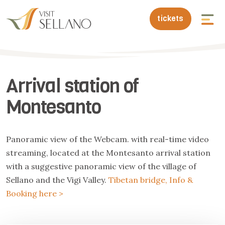
tickets
Arrival station of
Montesanto
Panoramic view of the Webcam. with real-time video
streaming, located at the Montesanto arrival station
with a suggestive panoramic view of the village of
Sellano and the Vigi Valley.
Tibetan bridge, Info &
Booking here >