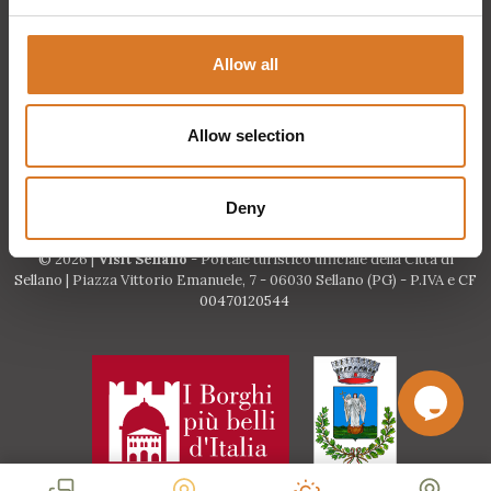
Request information
Allow all
Events
Allow selection
Deny
© 2026 |
Visit Sellano
- Portale turistico ufficiale della Città di
Sellano | Piazza Vittorio Emanuele, 7 - 06030 Sellano (PG) - P.IVA e CF
00470120544