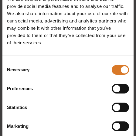
provide social media features and to analyse our traffic.
We also share information about your use of our site with
our social media, advertising and analytics partners who
may combine it with other information that you’ve
provided to them or that they’ve collected from your use
of their services.
Consent
Home
People
Necessary
Selection
Experiences
Credits
Preferences
Tibetan bridge
Privacy
Cookie preferences
Statistics
Buy the ticket for the Sellano
Marketing
bridge