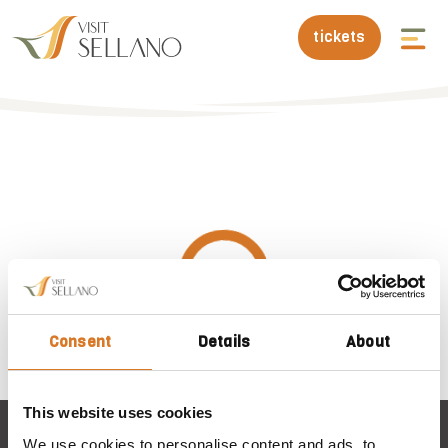
tickets
Consent
Details
About
This website uses cookies
We use cookies to personalise content and ads, to