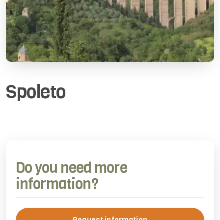
Spoleto
Do you need more
information?