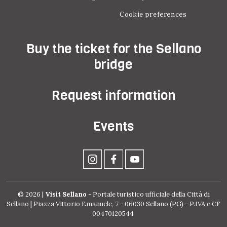
Cookie preferences
Buy the ticket for the Sellano
bridge
Request information
Events
© 2026 |
Visit Sellano
- Portale turistico ufficiale della Città di
Sellano | Piazza Vittorio Emanuele, 7 - 06030 Sellano (PG) - P.IVA e CF
00470120544