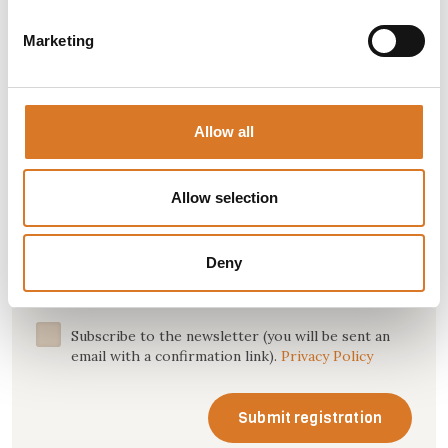
Marketing
Name *
Allow all
Allow selection
Email *
Deny
Subscribe to the newsletter (you will be sent an
email with a confirmation link).
Privacy Policy
Submit registration