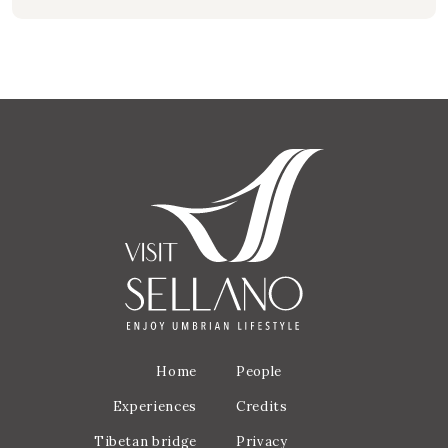
Home
People
Experiences
Credits
Tibetan bridge
Privacy