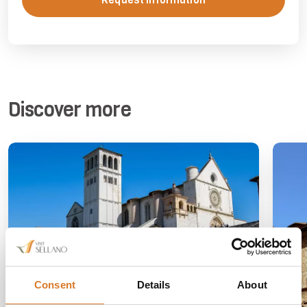
Request information
Discover more
Consent
Details
About