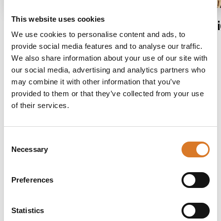
This website uses cookies
Assisi
Fol
We use cookies to personalise content and ads, to
provide social media features and to analyse our traffic.
We also share information about your use of our site with
our social media, advertising and analytics partners who
may combine it with other information that you’ve
provided to them or that they’ve collected from your use
of their services.
Consent
Necessary
Selection
Stay in touch
If you do not want to miss out on anything,
Preferences
sign up for our newsletter and receive news
about events and happenings, holiday offers and
Statistics
more.