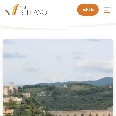
tickets