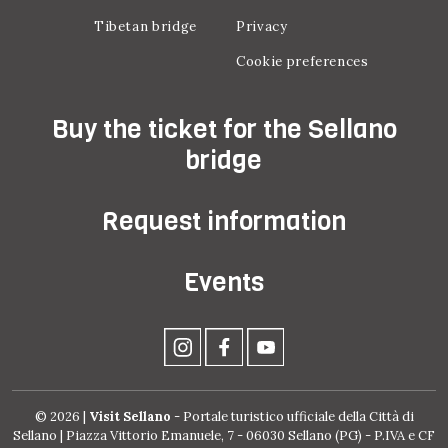
Tibetan bridge
Privacy
Cookie preferences
Buy the ticket for the Sellano
bridge
Request information
Events
© 2026 |
Visit Sellano
- Portale turistico ufficiale della Città di
Sellano | Piazza Vittorio Emanuele, 7 - 06030 Sellano (PG) - P.IVA e CF