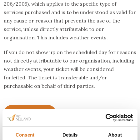
206/2005), which applies to the specific type of
services purchased and is to be understood as valid for
any cause or reason that prevents the use of the
service, unless directly attributable to our
organisation. This includes weather events.
If you do not show up on the scheduled day for reasons
not directly attributable to our organisation, including
weather events, your ticket will be considered
forfeited. The ticket is transferable and/or
purchasable on behalf of third parties.
Buy your ticket
Consent
Details
About