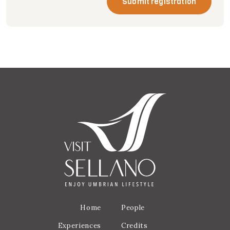
Submit registration
Home
People
Experiences
Credits