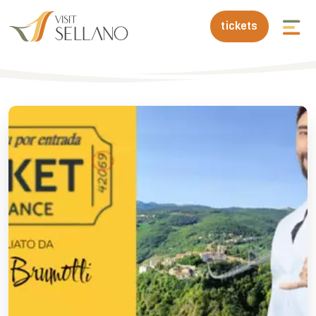
tickets