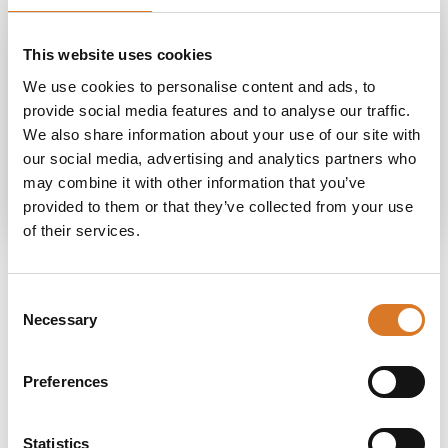
Do you need more
This website uses cookies
information?
We use cookies to personalise content and ads, to
provide social media features and to analyse our traffic.
We also share information about your use of our site with
our social media, advertising and analytics partners who
Request information
may combine it with other information that you’ve
provided to them or that they’ve collected from your use
of their services.
Consent
Necessary
Selection
Stay in touch
Preferences
If you do not want to miss out on anything,
sign up for our newsletter and receive news
Statistics