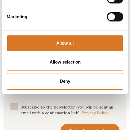
about events and happenings, holiday offers and
more.
Marketing
Name *
Allow all
Allow selection
Email *
Deny
Subscribe to the newsletter (you will be sent an
email with a confirmation link).
Privacy Policy