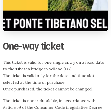
One-way ticket
This ticket is valid for one single entry on a fixed date
to the Tibetan bridge in Sellano (PG).
The ticket is valid only for the date and time slot
selected at the time of purchase.
Once purchased, the ticket cannot be changed.
The ticket is non-refundable, in accordance with
Article 59 of the Consumer Code (Legislative Decree